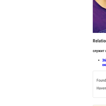
Relatio
служит 
36
ок
Found 
Haven'