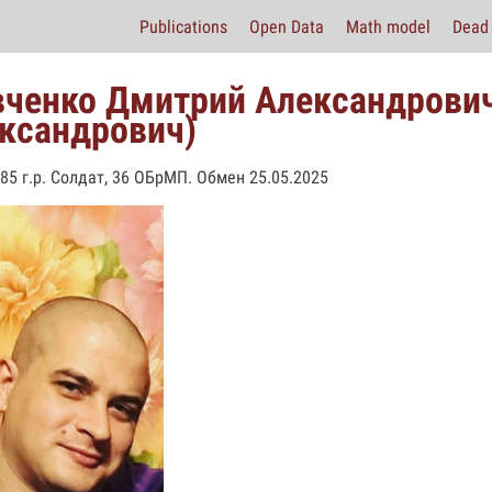
Publications
Open Data
Math model
Dead 
ченко Дмитрий Александрови
ксандрович)
985 г.р. Солдат, 36 ОБрМП. Обмен 25.05.2025