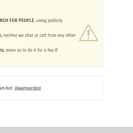
ARCH FOR PEOPLE
, using publicly
s, neither we chat or call from any other
ts
, more so to do it for a fee.If
.
ram-bot:
@wartearsbot