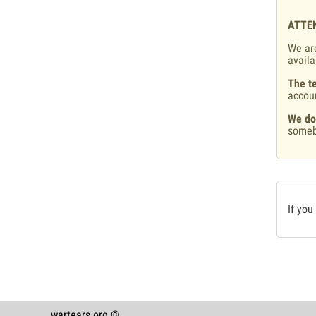
ATTE
We are
availa
The te
accou
We do
someb
If you
wartears.org ©