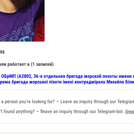
ns
или работает в (1 записей)
 ОБрМП (А2802, 36-я отдельная бригада морской пехоты имени 
рема бригада морської піхоти імені контрадмірала Михайла Біли
a person you're looking for? — Leave an inquiry through our Telegra
t found anything? — fleave an inquiry through our Telegram-bot:
@war