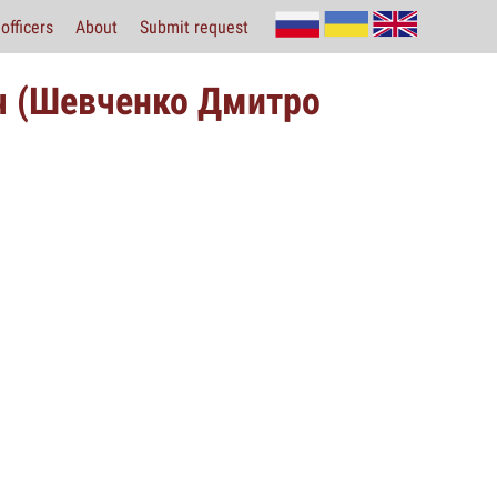
officers
About
Submit request
ч (Шевченко Дмитро