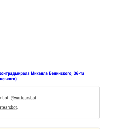
контрадмирала Михаила Белинского, 36-та
нського)
m-bot:
@wartearsbot
tearsbot
.