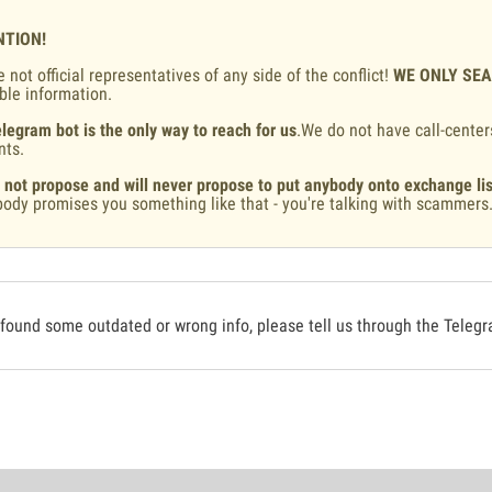
NTION!
 not official representatives of any side of the conflict!
WE ONLY SE
ble information.
legram bot is the only way to reach for us
.We do not have call-center
nts.
 not propose and will never propose to put anybody onto exchange lis
ody promises you something like that - you're talking with scammers
 found some outdated or wrong info, please tell us through the Teleg