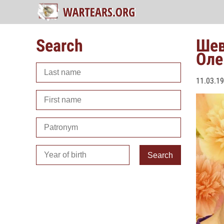
Search
Шев
Оле
11.03.1
Search