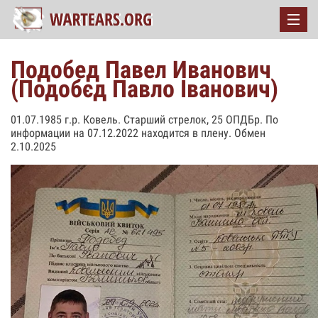
Подобед Павел Иванович
(Подобєд Павло Іванович)
01.07.1985 г.р. Ковель. Старший стрелок, 25 ОПДБр. По
информации на 07.12.2022 находится в плену. Обмен
2.10.2025