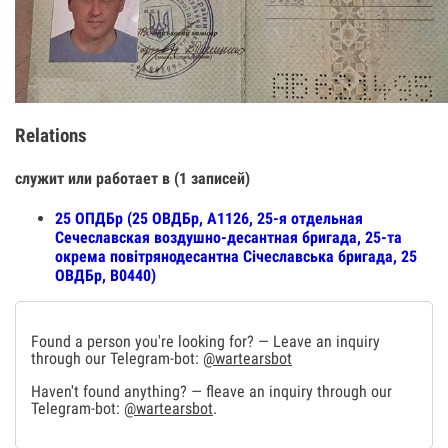
Relations
служит или работает в (1 записей)
25 ОПДБр (25 ОВДБр, А1126, 25-я отдельная
Сечеславская воздушно-десантная бригада, 25-та
окрема повітрянодесантна Січеславська бригада, 25
ОВДБр, В0440)
Found a person you're looking for? — Leave an inquiry
through our Telegram-bot:
@wartearsbot
Haven't found anything? — fleave an inquiry through our
Telegram-bot:
@wartearsbot
.