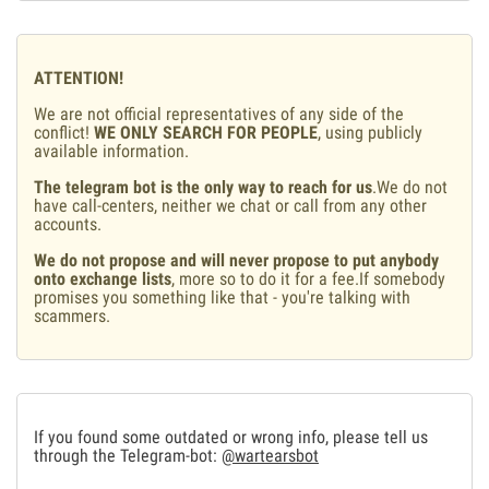
ATTENTION!
We are not official representatives of any side of the
conflict!
WE ONLY SEARCH FOR PEOPLE
, using publicly
available information.
The telegram bot is the only way to reach for us
.We do not
have call-centers, neither we chat or call from any other
accounts.
We do not propose and will never propose to put anybody
onto exchange lists
, more so to do it for a fee.If somebody
promises you something like that - you're talking with
scammers.
If you found some outdated or wrong info, please tell us
through the Telegram-bot:
@wartearsbot