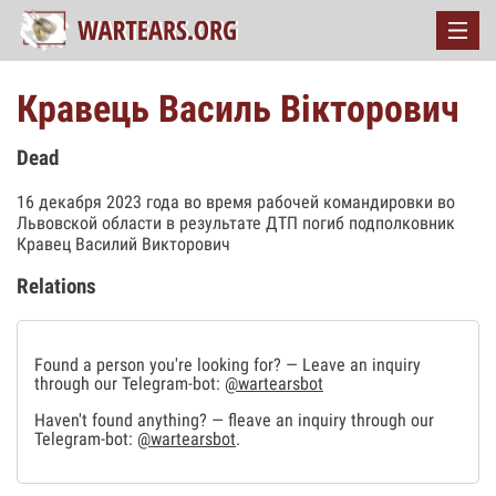
Кравець Василь Вікторович
Dead
16 декабря 2023 года во время рабочей командировки во
Львовской области в результате ДТП погиб подполковник
Кравец Василий Викторович
Relations
Found a person you're looking for? — Leave an inquiry
through our Telegram-bot:
@wartearsbot
Haven't found anything? — fleave an inquiry through our
Telegram-bot:
@wartearsbot
.