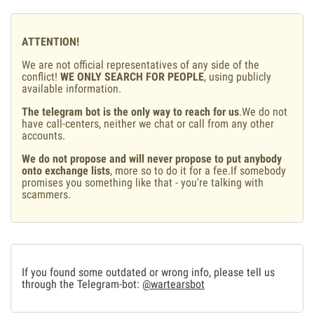
ATTENTION!
We are not official representatives of any side of the
conflict!
WE ONLY SEARCH FOR PEOPLE
, using publicly
available information.
The telegram bot is the only way to reach for us
.We do not
have call-centers, neither we chat or call from any other
accounts.
We do not propose and will never propose to put anybody
onto exchange lists
, more so to do it for a fee.If somebody
promises you something like that - you're talking with
scammers.
If you found some outdated or wrong info, please tell us
through the Telegram-bot:
@wartearsbot