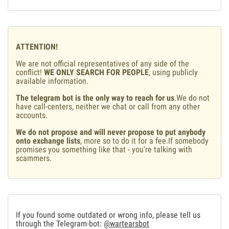
ATTENTION!
We are not official representatives of any side of the
conflict!
WE ONLY SEARCH FOR PEOPLE
, using publicly
available information.
The telegram bot is the only way to reach for us
.We do not
have call-centers, neither we chat or call from any other
accounts.
We do not propose and will never propose to put anybody
onto exchange lists
, more so to do it for a fee.If somebody
promises you something like that - you're talking with
scammers.
If you found some outdated or wrong info, please tell us
through the Telegram-bot:
@wartearsbot