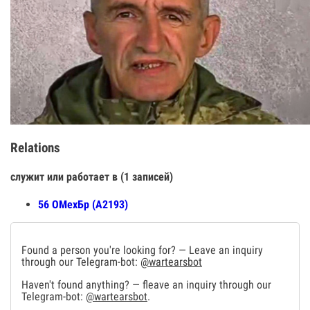
Relations
служит или работает в (1 записей)
56 ОМехБр (А2193)
Found a person you're looking for? — Leave an inquiry
through our Telegram-bot:
@wartearsbot
Haven't found anything? — fleave an inquiry through our
Telegram-bot:
@wartearsbot
.