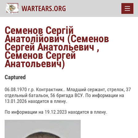
Семенов Сергій
Анатолійович (Семенов
Сергей Анатольевич ,
Семенов Сергей
Анатольевич)
Captured
06.08.1970 г.р. Контрактник.. Младший сержант, стрелок, 37
отдельный батальон, 56 бригада ВСУ. По информации на
13.01.2026 находится в плену.
По информации на 19.12.2023 находится в плену.