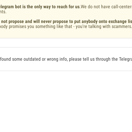
legram bot is the only way to reach for us
.We do not have call-center
nts.
 not propose and will never propose to put anybody onto exchange lis
ody promises you something like that - you're talking with scammers
 found some outdated or wrong info, please tell us through the Teleg