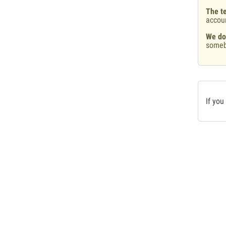
The te
accou
We do
someb
If you