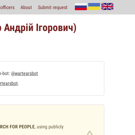
officers
About
Submit request
 Андрій Ігорович)
m-bot:
@wartearsbot
tearsbot
.
ARCH FOR PEOPLE
, using publicly