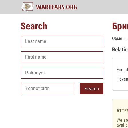
Search
Бри
Обмен 1
Relatio
Found 
Haven'
Search
ATTE
We are
availa