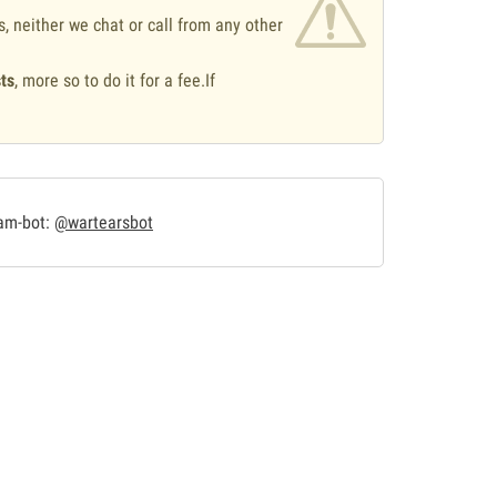
s, neither we chat or call from any other
ts
, more so to do it for a fee.If
.
ram-bot:
@wartearsbot