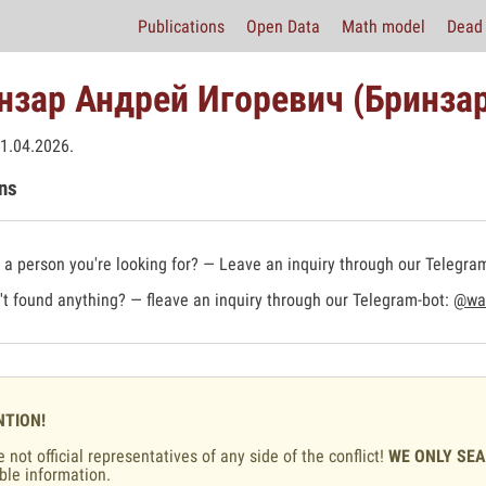
Publications
Open Data
Math model
Dead 
нзар Андрей Игоревич (Бринзар
1.04.2026.
ns
a person you're looking for? — Leave an inquiry through our Telegra
t found anything? — fleave an inquiry through our Telegram-bot:
@war
NTION!
 not official representatives of any side of the conflict!
WE ONLY SE
ble information.