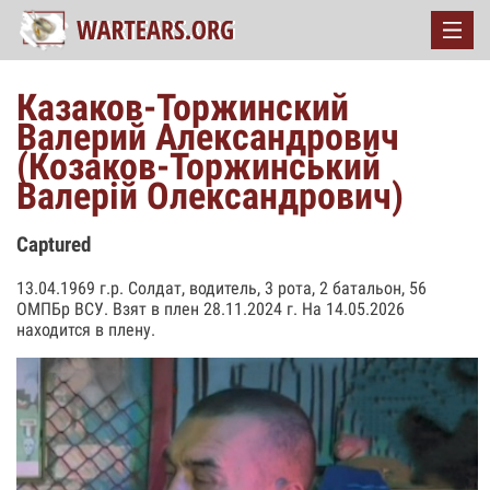
Казаков-Торжинский
Валерий Александрович
(Козаков-Торжинський
Валерій Олександрович)
Captured
13.04.1969 г.р. Солдат, водитель, 3 рота, 2 батальон, 56
ОМПБр ВСУ. Взят в плен 28.11.2024 г. На 14.05.2026
находится в плену.