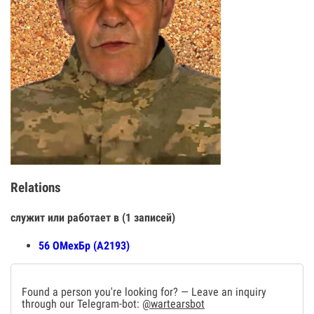
Relations
служит или работает в (1 записей)
56 ОМехБр (А2193)
Found a person you're looking for? — Leave an inquiry
through our Telegram-bot:
@wartearsbot