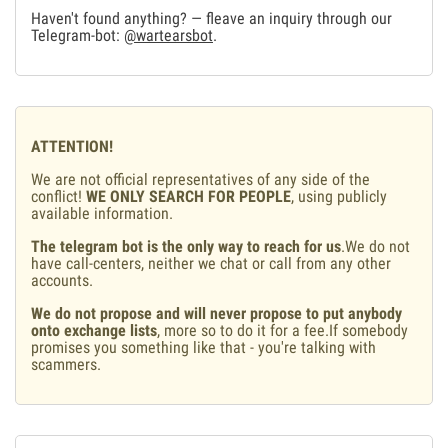
Haven't found anything? — fleave an inquiry through our
Telegram-bot:
@wartearsbot
.
ATTENTION!
We are not official representatives of any side of the
conflict!
WE ONLY SEARCH FOR PEOPLE
, using publicly
available information.
The telegram bot is the only way to reach for us
.We do not
have call-centers, neither we chat or call from any other
accounts.
We do not propose and will never propose to put anybody
onto exchange lists
, more so to do it for a fee.If somebody
promises you something like that - you're talking with
scammers.