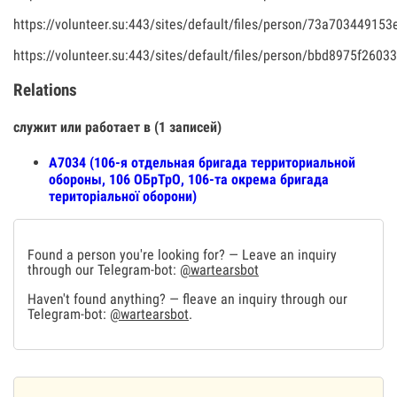
https://volunteer.su:443/sites/default/files/person/73a7034491
https://volunteer.su:443/sites/default/files/person/bbd8975f260
Relations
служит или работает в (1 записей)
A7034 (106-я отдельная бригада территориальной
обороны, 106 ОБрТрО, 106-та окрема бригада
територіальної оборони)
Found a person you're looking for? — Leave an inquiry
through our Telegram-bot:
@wartearsbot
Haven't found anything? — fleave an inquiry through our
Telegram-bot:
@wartearsbot
.