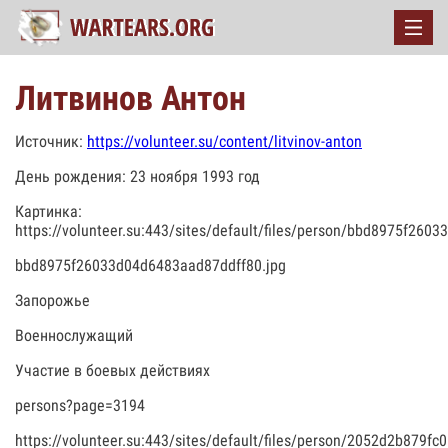
Литвинов Антон
Источник:
https://volunteer.su/content/litvinov-anton
День рождения: 23 ноября 1993 год
Картинка:
https://volunteer.su:443/sites/default/files/person/bbd8975f260
bbd8975f26033d04d6483aad87ddff80.jpg
Запорожье
Военнослужащий
Участие в боевых действиях
persons?page=3194
https://volunteer.su:443/sites/default/files/person/2052d2b879f