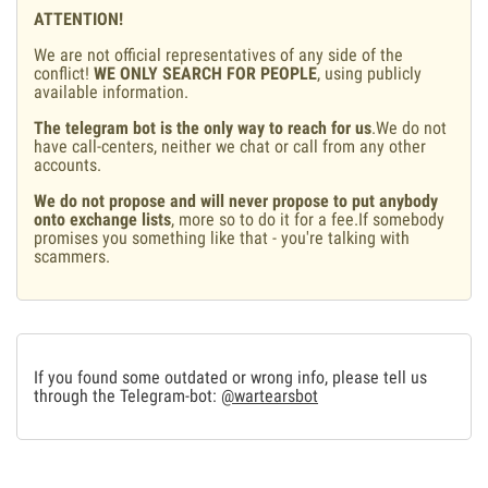
ATTENTION!
We are not official representatives of any side of the
conflict!
WE ONLY SEARCH FOR PEOPLE
, using publicly
available information.
The telegram bot is the only way to reach for us
.We do not
have call-centers, neither we chat or call from any other
accounts.
We do not propose and will never propose to put anybody
onto exchange lists
, more so to do it for a fee.If somebody
promises you something like that - you're talking with
scammers.
If you found some outdated or wrong info, please tell us
through the Telegram-bot:
@wartearsbot