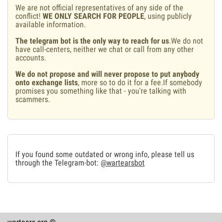
We are not official representatives of any side of the
conflict!
WE ONLY SEARCH FOR PEOPLE
, using publicly
available information.
The telegram bot is the only way to reach for us
.We do not
have call-centers, neither we chat or call from any other
accounts.
We do not propose and will never propose to put anybody
onto exchange lists
, more so to do it for a fee.If somebody
promises you something like that - you're talking with
scammers.
If you found some outdated or wrong info, please tell us
through the Telegram-bot:
@wartearsbot