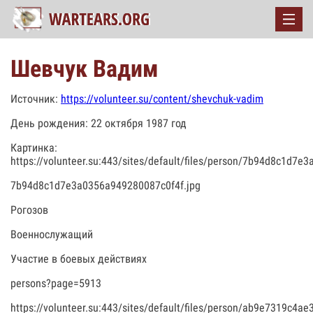
Шевчук Вадим
Источник:
https://volunteer.su/content/shevchuk-vadim
День рождения: 22 октября 1987 год
Картинка:
https://volunteer.su:443/sites/default/files/person/7b94d8c1d7e
7b94d8c1d7e3a0356a949280087c0f4f.jpg
Рогозов
Военнослужащий
Участие в боевых действиях
persons?page=5913
https://volunteer.su:443/sites/default/files/person/ab9e7319c4