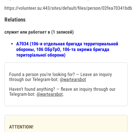
https://volunteer.su:443/sites/default/files/person/02fea70341
Relations
служит или работает в (1 записей)
A7034 (106-я отдельная бригада территориальной
обороны, 106 ОБрТрО, 106-та окрема бригада
територіальної оборони)
Found a person you're looking for? — Leave an inquiry
through our Telegram-bot:
@wartearsbot
Haven't found anything? — fleave an inquiry through our
Telegram-bot:
@wartearsbot
.
ATTENTION!