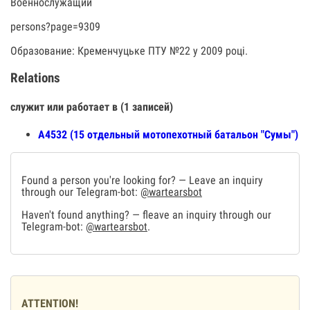
Военнослужащий
persons?page=9309
Образование: Кременчуцьке ПТУ №22 у 2009 році.
Relations
служит или работает в (1 записей)
А4532 (15 отдельный мотопехотный батальон "Сумы")
Found a person you're looking for? — Leave an inquiry
through our Telegram-bot:
@wartearsbot
Haven't found anything? — fleave an inquiry through our
Telegram-bot:
@wartearsbot
.
ATTENTION!