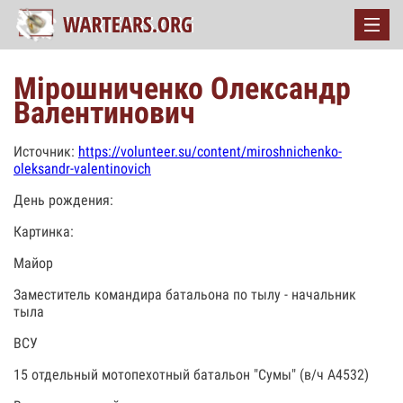
Мірошниченко Олександр
Валентинович
Источник:
https://volunteer.su/content/miroshnichenko-
oleksandr-valentinovich
День рождения:
Картинка:
Майор
Заместитель командира батальона по тылу - начальник
тыла
ВСУ
15 отдельный мотопехотный батальон "Сумы" (в/ч А4532)