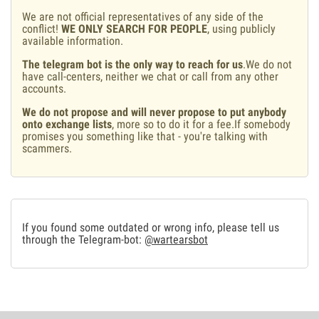
We are not official representatives of any side of the
conflict!
WE ONLY SEARCH FOR PEOPLE
, using publicly
available information.
The telegram bot is the only way to reach for us
.We do not
have call-centers, neither we chat or call from any other
accounts.
We do not propose and will never propose to put anybody
onto exchange lists
, more so to do it for a fee.If somebody
promises you something like that - you're talking with
scammers.
If you found some outdated or wrong info, please tell us
through the Telegram-bot:
@wartearsbot