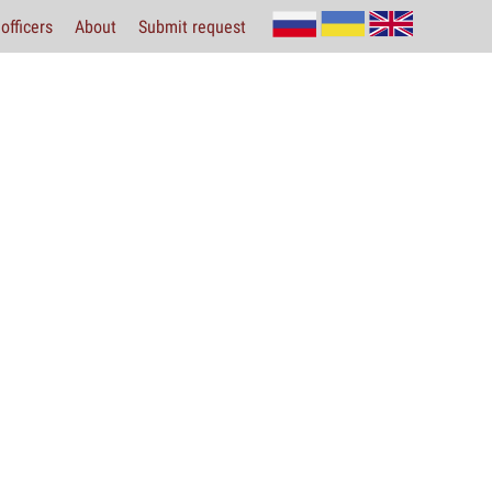
officers
About
Submit request