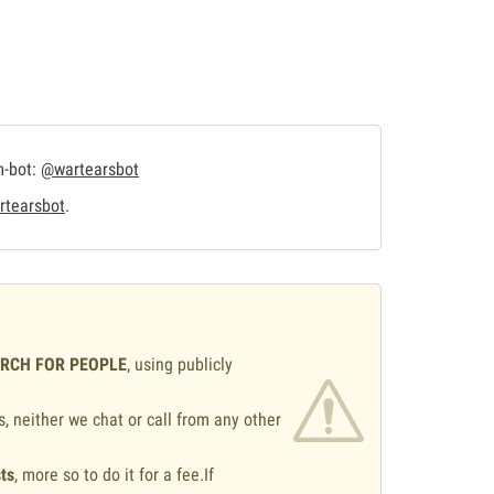
m-bot:
@wartearsbot
tearsbot
.
ARCH FOR PEOPLE
, using publicly
s, neither we chat or call from any other
ts
, more so to do it for a fee.If
.