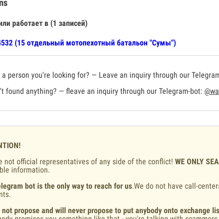
ns
или работает в (1 записей)
532 (15 отдельный мотопехотный батальон "Сумы")
a person you're looking for? — Leave an inquiry through our Telegra
t found anything? — fleave an inquiry through our Telegram-bot:
@war
NTION!
 not official representatives of any side of the conflict!
WE ONLY SE
ble information.
legram bot is the only way to reach for us
.We do not have call-center
nts.
 not propose and will never propose to put anybody onto exchange lis
ody promises you something like that - you're talking with scammers