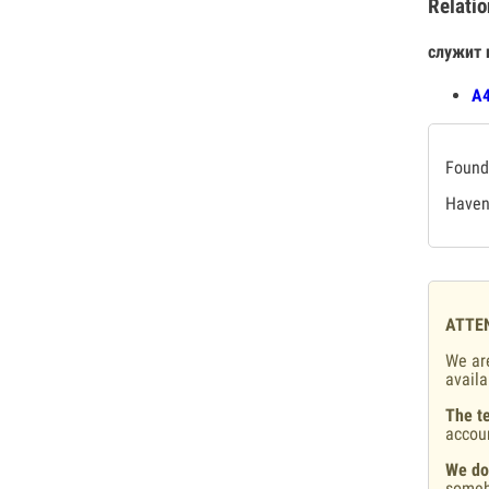
Relatio
служит 
А4
Found 
Haven'
ATTE
We are
availa
The te
accou
We do
someb