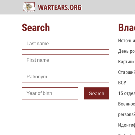
Search
Вла
Источни
День ро
Картинк
Старший
ВСУ
15 отде
Search
Военно
persons
Идентиф