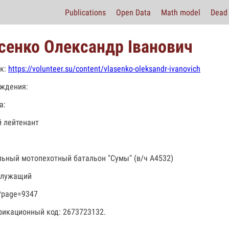
Publications
Open Data
Math model
Dead 
сенко Олександр Іванович
к:
https://volunteer.su/content/vlasenko-oleksandr-ivanovich
ждения:
а:
 лейтенант
льный мотопехотный батальон "Сумы" (в/ч А4532)
служащий
?page=9347
икационный код: 2673723132.