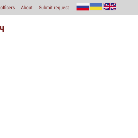
officers
About
Submit request
ч