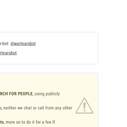
m-bot:
@wartearsbot
tearsbot
.
ARCH FOR PEOPLE
, using publicly
s, neither we chat or call from any other
ts
, more so to do it for a fee.If
.