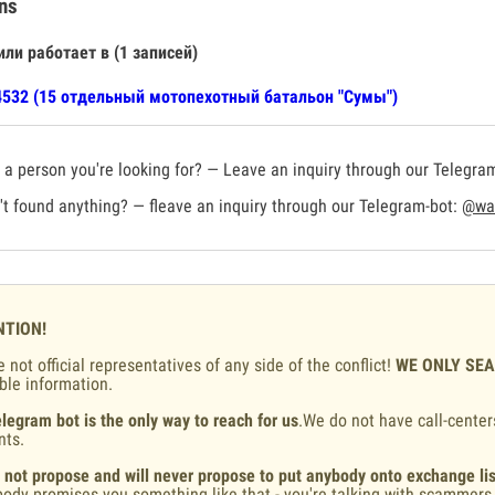
ns
или работает в (1 записей)
532 (15 отдельный мотопехотный батальон "Сумы")
a person you're looking for? — Leave an inquiry through our Telegra
t found anything? — fleave an inquiry through our Telegram-bot:
@war
NTION!
 not official representatives of any side of the conflict!
WE ONLY SE
ble information.
legram bot is the only way to reach for us
.We do not have call-center
nts.
 not propose and will never propose to put anybody onto exchange lis
ody promises you something like that - you're talking with scammers