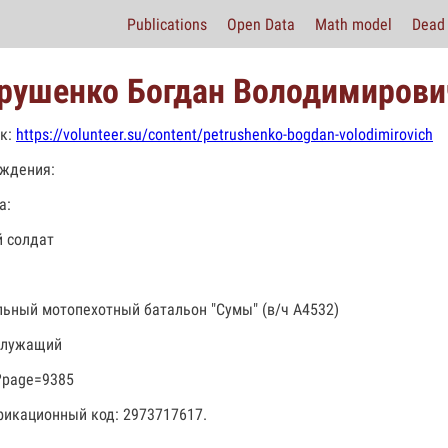
Publications
Open Data
Math model
Dead 
рушенко Богдан Володимирови
к:
https://volunteer.su/content/petrushenko-bogdan-volodimirovich
ждения:
а:
 солдат
льный мотопехотный батальон "Сумы" (в/ч А4532)
служащий
?page=9385
икационный код: 2973717617.