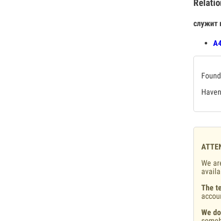
Relatio
служит 
А4
Found 
Haven'
ATTE
We are
availa
The te
accou
We do
someb