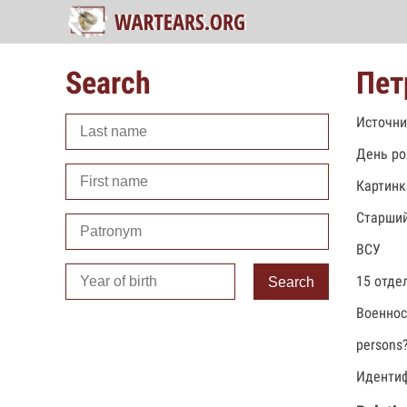
Search
Пет
Источни
День ро
Картинк
Старший
ВСУ
15 отде
Search
Военно
persons
Идентиф