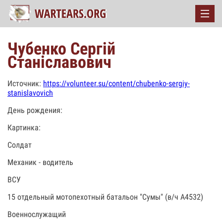
Чубенко Сергій
Станіславович
Источник:
https://volunteer.su/content/chubenko-sergiy-
stanislavovich
День рождения:
Картинка:
Солдат
Механик - водитель
ВСУ
15 отдельный мотопехотный батальон "Сумы" (в/ч А4532)
Военнослужащий