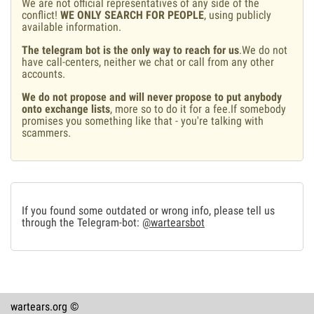
We are not official representatives of any side of the
conflict!
WE ONLY SEARCH FOR PEOPLE
, using publicly
available information.
The telegram bot is the only way to reach for us
.We do not
have call-centers, neither we chat or call from any other
accounts.
We do not propose and will never propose to put anybody
onto exchange lists
, more so to do it for a fee.If somebody
promises you something like that - you're talking with
scammers.
If you found some outdated or wrong info, please tell us
through the Telegram-bot:
@wartearsbot
wartears.org ©