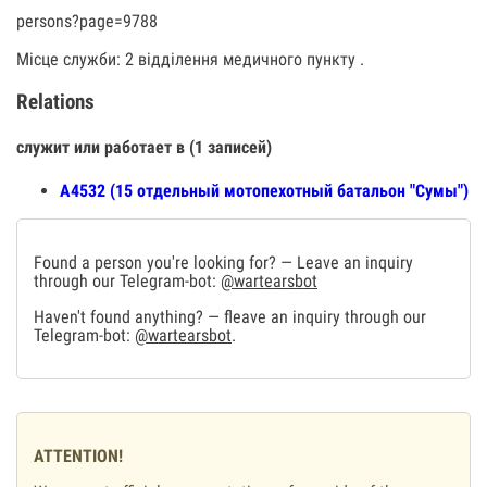
persons?page=9788
Місце служби: 2 відділення медичного пункту .
Relations
служит или работает в (1 записей)
А4532 (15 отдельный мотопехотный батальон "Сумы")
Found a person you're looking for? — Leave an inquiry
through our Telegram-bot:
@wartearsbot
Haven't found anything? — fleave an inquiry through our
Telegram-bot:
@wartearsbot
.
ATTENTION!