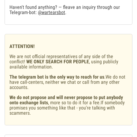
Haven't found anything? — fleave an inquiry through our
Telegram-bot:
@wartearsbot
.
ATTENTION!
We are not official representatives of any side of the
conflict!
WE ONLY SEARCH FOR PEOPLE
, using publicly
available information.
The telegram bot is the only way to reach for us
.We do not
have call-centers, neither we chat or call from any other
accounts.
We do not propose and will never propose to put anybody
onto exchange lists
, more so to do it for a fee.If somebody
promises you something like that - you're talking with
scammers.