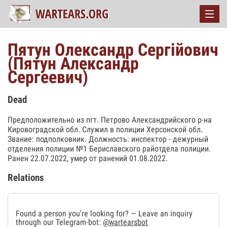
Пятун Олександр Сергійович
(Пятун Александр
Сергеевич)
Dead
Предположительно из пгт. Петрово Александрийского р-на
Кировоградской обл. Служил в полиции Херсонской обл.
Звание: подполковник. Должность: инспектор - дежурный
отделения полиции №1 Бериславского райотдела полиции.
Ранен 22.07.2022, умер от ранений 01.08.2022.
Relations
Found a person you're looking for? — Leave an inquiry
through our Telegram-bot:
@wartearsbot