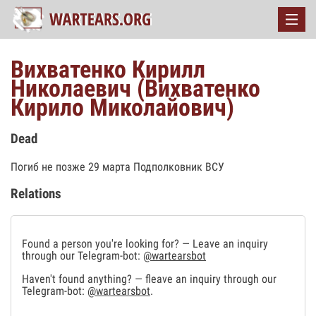
Вихватенко Кирилл
Николаевич (Вихватенко
Кирило Миколайович)
Dead
Погиб не позже 29 марта Подполковник ВСУ
Relations
Found a person you're looking for? — Leave an inquiry
through our Telegram-bot:
@wartearsbot
Haven't found anything? — fleave an inquiry through our
Telegram-bot:
@wartearsbot
.