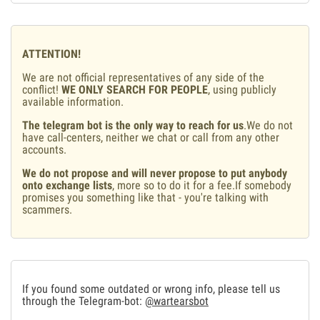
ATTENTION!
We are not official representatives of any side of the
conflict!
WE ONLY SEARCH FOR PEOPLE
, using publicly
available information.
The telegram bot is the only way to reach for us
.We do not
have call-centers, neither we chat or call from any other
accounts.
We do not propose and will never propose to put anybody
onto exchange lists
, more so to do it for a fee.If somebody
promises you something like that - you're talking with
scammers.
If you found some outdated or wrong info, please tell us
through the Telegram-bot:
@wartearsbot