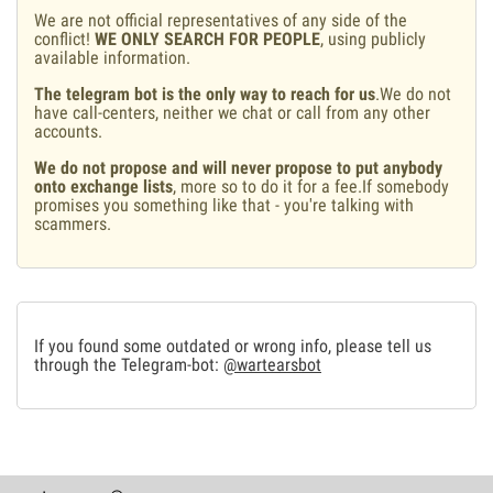
We are not official representatives of any side of the
conflict!
WE ONLY SEARCH FOR PEOPLE
, using publicly
available information.
The telegram bot is the only way to reach for us
.We do not
have call-centers, neither we chat or call from any other
accounts.
We do not propose and will never propose to put anybody
onto exchange lists
, more so to do it for a fee.If somebody
promises you something like that - you're talking with
scammers.
If you found some outdated or wrong info, please tell us
through the Telegram-bot:
@wartearsbot