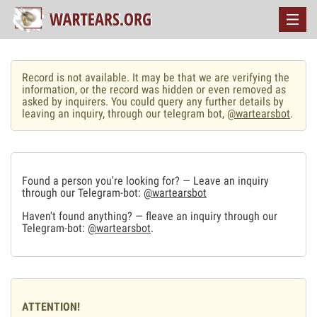
Record is not available. It may be that we are verifying the
information, or the record was hidden or even removed as
asked by inquirers. You could query any further details by
leaving an inquiry, through our telegram bot,
@wartearsbot
.
Found a person you're looking for? — Leave an inquiry
through our Telegram-bot:
@wartearsbot
Haven't found anything? — fleave an inquiry through our
Telegram-bot:
@wartearsbot
.
ATTENTION!