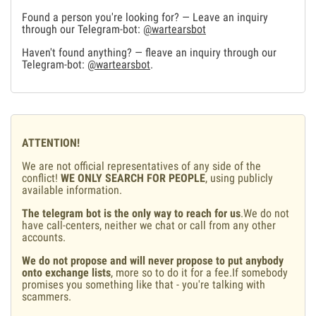
Found a person you're looking for? — Leave an inquiry
through our Telegram-bot:
@wartearsbot
Haven't found anything? — fleave an inquiry through our
Telegram-bot:
@wartearsbot
.
ATTENTION!
We are not official representatives of any side of the
conflict!
WE ONLY SEARCH FOR PEOPLE
, using publicly
available information.
The telegram bot is the only way to reach for us
.We do not
have call-centers, neither we chat or call from any other
accounts.
We do not propose and will never propose to put anybody
onto exchange lists
, more so to do it for a fee.If somebody
promises you something like that - you're talking with
scammers.