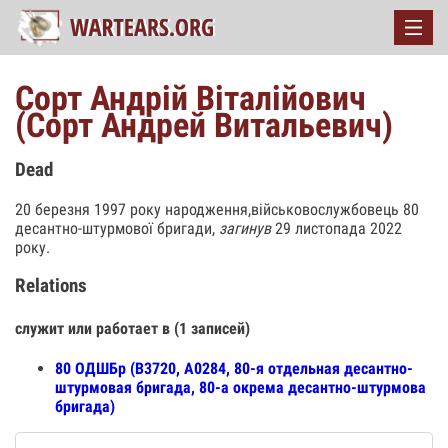
Сорт Андрій Віталійович
(Сорт Андрей Витальевич)
Dead
20 березня 1997 року народження,військовослужбовець 80
десантно-штурмової бригади,
загинув
29 листопада 2022
року.
Relations
служит или работает в (1 записей)
80 ОДШБр (В3720, А0284, 80-я отдельная десантно-
штурмовая бригада, 80-а окрема десантно-штурмова
бригада)