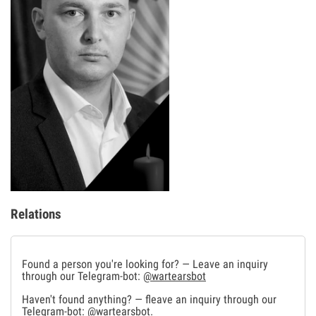
Relations
Found a person you're looking for? — Leave an inquiry
through our Telegram-bot:
@wartearsbot
Haven't found anything? — fleave an inquiry through our
Telegram-bot:
@wartearsbot
.