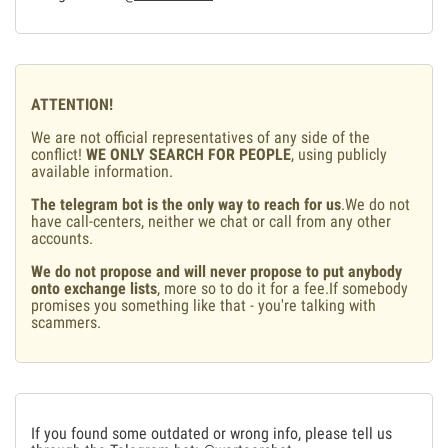
ATTENTION!
We are not official representatives of any side of the
conflict!
WE ONLY SEARCH FOR PEOPLE
, using publicly
available information.
The telegram bot is the only way to reach for us
.We do not
have call-centers, neither we chat or call from any other
accounts.
We do not propose and will never propose to put anybody
onto exchange lists
, more so to do it for a fee.If somebody
promises you something like that - you're talking with
scammers.
If you found some outdated or wrong info, please tell us