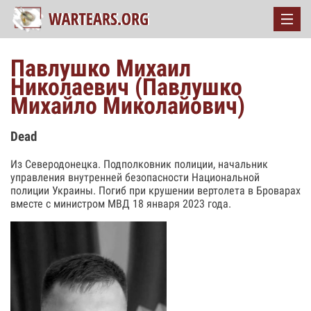
Павлушко Михаил
Николаевич (Павлушко
Михайло Миколайович)
Dead
Из Северодонецка. Подполковник полиции, начальник
управления внутренней безопасности Национальной
полиции Украины. Погиб при крушении вертолета в Броварах
вместе с министром МВД 18 января 2023 года.