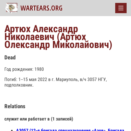
Артюх Александр
Николаевич (Артюх
Олександр Миколайович)
Dead
Год рождения: 1980
Погиб: 1--15 мая 2022 в г. Мариуполь, в/ч 3057 НГУ,
подполковник.
Relations
служит или работает в (1 записей)
А3057 (12-я бригада спецназначения «Азов», Бригада