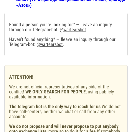
«Азов»)
Found a person you're looking for? — Leave an inquiry
through our Telegram-bot:
@wartearsbot
Haven't found anything? — fleave an inquiry through our
Telegram-bot:
@wartearsbot
.
ATTENTION!
We are not official representatives of any side of the
conflict!
WE ONLY SEARCH FOR PEOPLE
, using publicly
available information.
The telegram bot is the only way to reach for us
.We do not
have call-centers, neither we chat or call from any other
accounts.
We do not propose and will never propose to put anybody
onto exchange lists
, more so to do it for a fee.If somebody