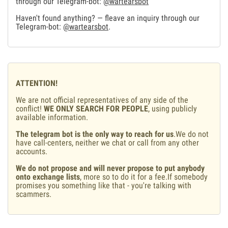
through our Telegram-bot:
@wartearsbot
Haven't found anything? — fleave an inquiry through our
Telegram-bot:
@wartearsbot
.
ATTENTION!
We are not official representatives of any side of the
conflict!
WE ONLY SEARCH FOR PEOPLE
, using publicly
available information.
The telegram bot is the only way to reach for us
.We do not
have call-centers, neither we chat or call from any other
accounts.
We do not propose and will never propose to put anybody
onto exchange lists
, more so to do it for a fee.If somebody
promises you something like that - you're talking with
scammers.