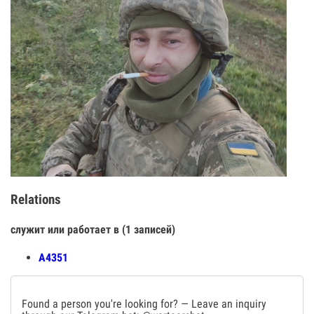
Relations
служит или работает в (1 записей)
А4351
Found a person you're looking for? — Leave an inquiry