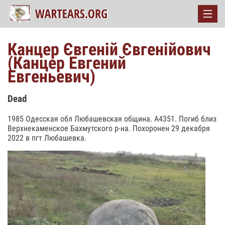
Канцер Євгеній Євгенійович
(Канцер Евгений
Евгеньевич)
Dead
1985 Одесская обл Любашевская община. А4351. Погиб близ
Верхнекаменское Бахмутского р-на. Похоронен 29 декабря
2022 в пгт Любашевка.