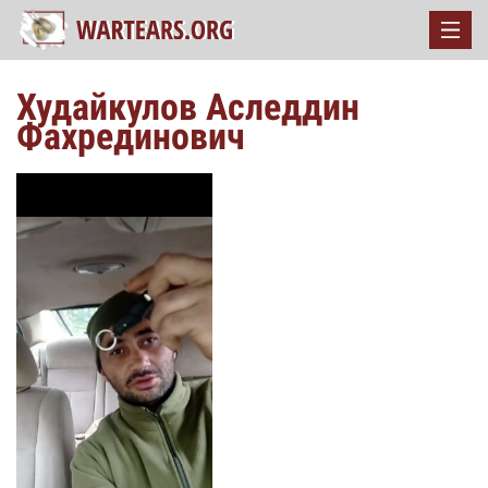
Худайкулов Аследдин
Фахрединович