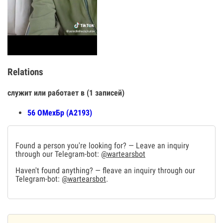
Relations
служит или работает в (1 записей)
56 ОМехБр (А2193)
Found a person you're looking for? — Leave an inquiry
through our Telegram-bot:
@wartearsbot
Haven't found anything? — fleave an inquiry through our
Telegram-bot:
@wartearsbot
.