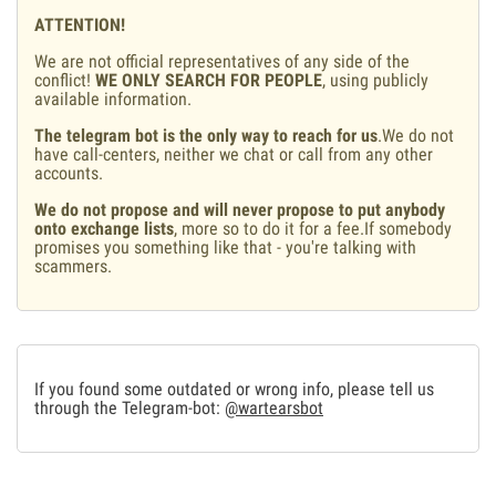
ATTENTION!
We are not official representatives of any side of the
conflict!
WE ONLY SEARCH FOR PEOPLE
, using publicly
available information.
The telegram bot is the only way to reach for us
.We do not
have call-centers, neither we chat or call from any other
accounts.
We do not propose and will never propose to put anybody
onto exchange lists
, more so to do it for a fee.If somebody
promises you something like that - you're talking with
scammers.
If you found some outdated or wrong info, please tell us
through the Telegram-bot:
@wartearsbot