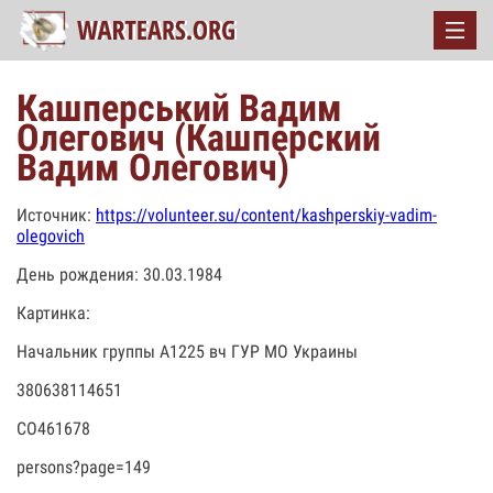
Кашперський Вадим
Олегович (Кашперский
Вадим Олегович)
Источник:
https://volunteer.su/content/kashperskiy-vadim-
olegovich
День рождения: 30.03.1984
Картинка:
Начальник группы А1225 вч ГУР МО Украины
380638114651
СО461678
persons?page=149