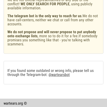
conflict!
WE ONLY SEARCH FOR PEOPLE
, using publicly
available information.
The telegram bot is the only way to reach for us
.We do not
have call-centers, neither we chat or call from any other
accounts.
We do not propose and will never propose to put anybody
onto exchange lists
, more so to do it for a fee.If somebody
promises you something like that - you're talking with
scammers.
If you found some outdated or wrong info, please tell us
through the Telegram-bot:
@wartearsbot
wartears.org ©