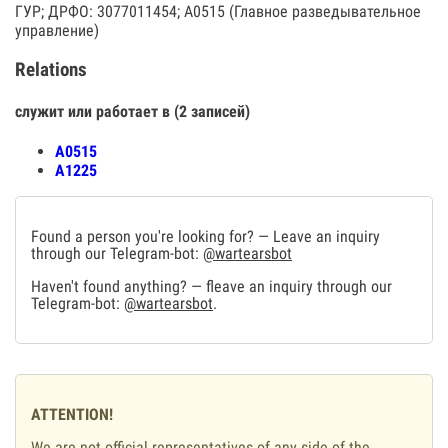
ГУР; ДРФО: 3077011454; А0515 (Главное разведывательное
управление)
Relations
служит или работает в (2 записей)
А0515
А1225
Found a person you're looking for? — Leave an inquiry
through our Telegram-bot:
@wartearsbot
Haven't found anything? — fleave an inquiry through our
Telegram-bot:
@wartearsbot
.
ATTENTION!
We are not official representatives of any side of the