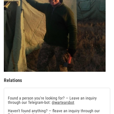
Relations
Found a person you're looking for? — Leave an inquiry
through our Telegram-bot:
@wartearsbot
Haven't found anything? — fleave an inquiry through our