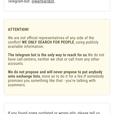
Telegram-bot:
@wartearsbot
.
ATTENTION!
We are not official representatives of any side of the
conflict!
WE ONLY SEARCH FOR PEOPLE
, using publicly
available information.
The telegram bot is the only way to reach for us
.We do not
have call-centers, neither we chat or call from any other
accounts.
We do not propose and will never propose to put anybody
onto exchange lists
, more so to do it for a fee.If somebody
promises you something like that - you're talking with
scammers.
If you found some outdated or wrong info, please tell us