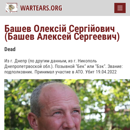
Башев Олексій Сергійович
(Башев Алексей Сергеевич)
Dead
Из г. Днепр (по другим данным, из г. Никополь
Днепропетрвоской обл.). Позывной "Бек" или "Бэк". Звание:
подполковник. Принимал участие в АТО. Убит 19.04.2022