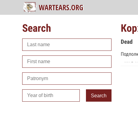
Search
Кор
Dead
Подполк
Search