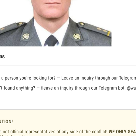
ns
a person you're looking for? — Leave an inquiry through our Telegra
t found anything? — fleave an inquiry through our Telegram-bot:
@war
NTION!
 not official representatives of any side of the conflict!
WE ONLY SE