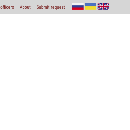
officers
About
Submit request