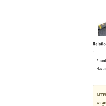
Relatio
Found 
Haven'
ATTE
We are