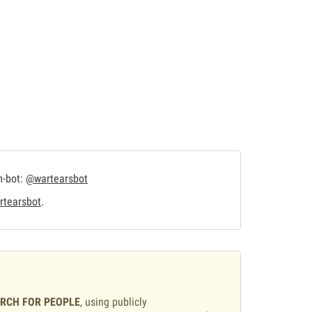
m-bot:
@wartearsbot
tearsbot
.
ARCH FOR PEOPLE
, using publicly