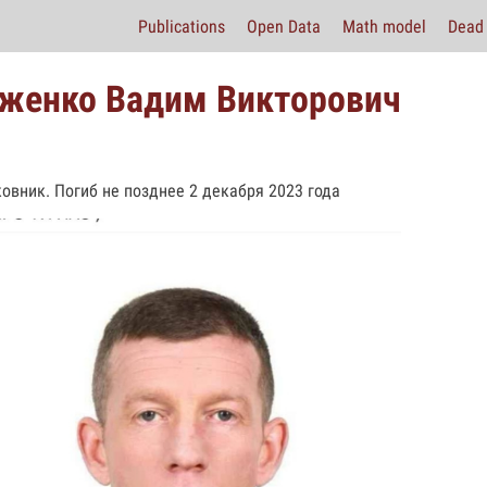
Publications
Open Data
Math model
Dead 
женко Вадим Викторович
овник. Погиб не позднее 2 декабря 2023 года