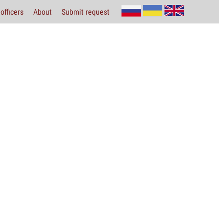
officers
About
Submit request