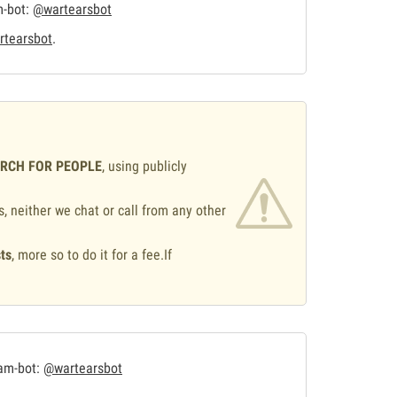
m-bot:
@wartearsbot
tearsbot
.
ARCH FOR PEOPLE
, using publicly
s, neither we chat or call from any other
ts
, more so to do it for a fee.If
.
ram-bot:
@wartearsbot