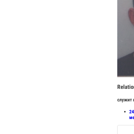
Relatio
служит 
24
ме