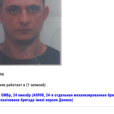
ns
или работает в (1 записей)
 ОМБр, 24 омехбр (А0998, 24-я отдельная механизированная бр
ханізована бригада імені короля Данила)