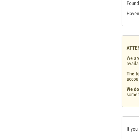
Found 
Haven'
ATTE
We are
availa
The te
accou
We do
someb
If you