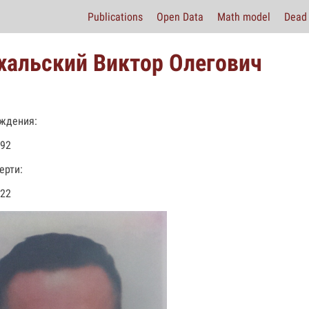
Publications
Open Data
Math model
Dead 
хальский Виктор Олегович
ждения:
992
ерти:
022