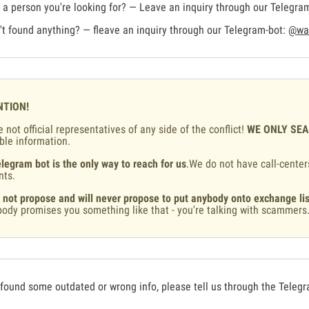
a person you're looking for? — Leave an inquiry through our Telegra
t found anything? — fleave an inquiry through our Telegram-bot:
@war
NTION!
 not official representatives of any side of the conflict!
WE ONLY SE
ble information.
legram bot is the only way to reach for us
.We do not have call-center
nts.
 not propose and will never propose to put anybody onto exchange lis
ody promises you something like that - you're talking with scammers
 found some outdated or wrong info, please tell us through the Teleg