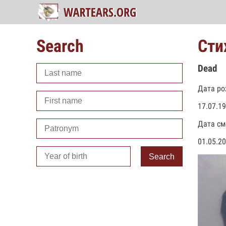
Search
Сти
Dead
Дата ро
17.07.1
Дата см
01.05.2
Search