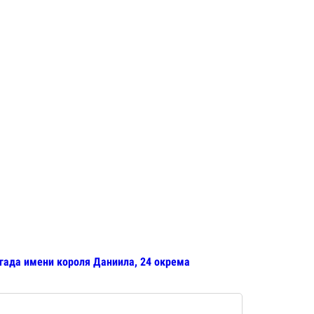
игада имени короля Даниила, 24 окрема