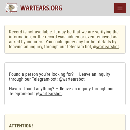
Record is not available. It may be that we are verifying the
information, or the record was hidden or even removed as
asked by inquirers. You could query any further details by
leaving an inquiry, through our telegram bot,
@wartearsbot
.
Found a person you're looking for? — Leave an inquiry
through our Telegram-bot:
@wartearsbot
Haven't found anything? — fleave an inquiry through our
Telegram-bot:
@wartearsbot
.
ATTENTION!