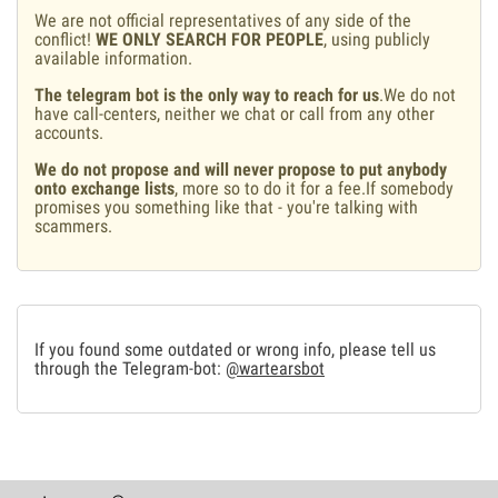
We are not official representatives of any side of the
conflict!
WE ONLY SEARCH FOR PEOPLE
, using publicly
available information.
The telegram bot is the only way to reach for us
.We do not
have call-centers, neither we chat or call from any other
accounts.
We do not propose and will never propose to put anybody
onto exchange lists
, more so to do it for a fee.If somebody
promises you something like that - you're talking with
scammers.
If you found some outdated or wrong info, please tell us
through the Telegram-bot:
@wartearsbot