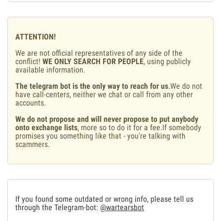
ATTENTION!
We are not official representatives of any side of the
conflict!
WE ONLY SEARCH FOR PEOPLE
, using publicly
available information.
The telegram bot is the only way to reach for us
.We do not
have call-centers, neither we chat or call from any other
accounts.
We do not propose and will never propose to put anybody
onto exchange lists
, more so to do it for a fee.If somebody
promises you something like that - you're talking with
scammers.
If you found some outdated or wrong info, please tell us
through the Telegram-bot:
@wartearsbot