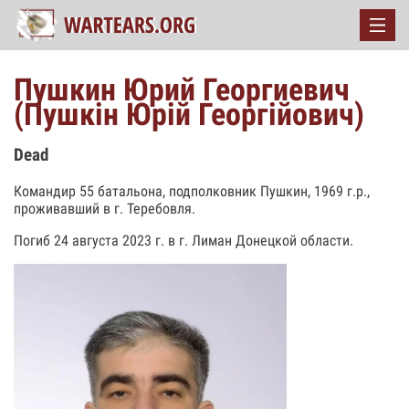
Пушкин Юрий Георгиевич
(Пушкін Юрій Георгійович)
Dead
Командир 55 батальона, подполковник Пушкин, 1969 г.р.,
проживавший в г. Теребовля.
Погиб 24 августа 2023 г. в г. Лиман Донецкой области.