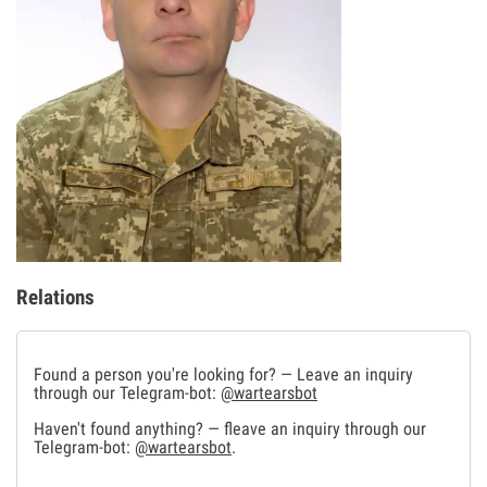
Relations
Found a person you're looking for? — Leave an inquiry
through our Telegram-bot:
@wartearsbot
Haven't found anything? — fleave an inquiry through our
Telegram-bot:
@wartearsbot
.