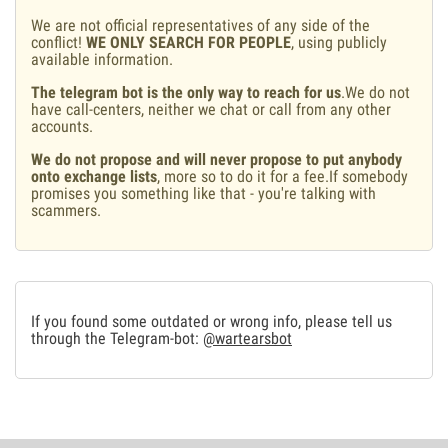
We are not official representatives of any side of the
conflict!
WE ONLY SEARCH FOR PEOPLE
, using publicly
available information.
The telegram bot is the only way to reach for us
.We do not
have call-centers, neither we chat or call from any other
accounts.
We do not propose and will never propose to put anybody
onto exchange lists
, more so to do it for a fee.If somebody
promises you something like that - you're talking with
scammers.
If you found some outdated or wrong info, please tell us
through the Telegram-bot:
@wartearsbot