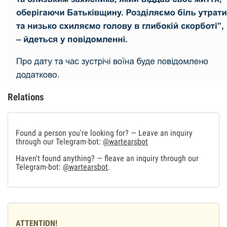
Relations
Found a person you're looking for? — Leave an inquiry
through our Telegram-bot:
@wartearsbot
Haven't found anything? — fleave an inquiry through our
Telegram-bot:
@wartearsbot
.
ATTENTION!