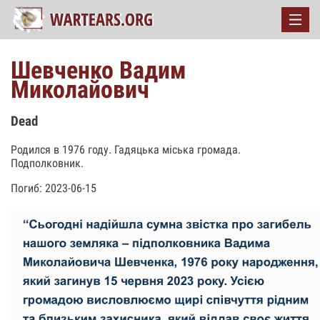
Шевченко Вадим
Миколайович
Dead
Родился в 1976 году. Гадяцька міська громада.
Подполковник.
Погиб: 2023-06-15