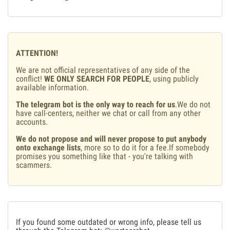
ATTENTION!
We are not official representatives of any side of the
conflict!
WE ONLY SEARCH FOR PEOPLE
, using publicly
available information.
The telegram bot is the only way to reach for us
.We do not
have call-centers, neither we chat or call from any other
accounts.
We do not propose and will never propose to put anybody
onto exchange lists
, more so to do it for a fee.If somebody
promises you something like that - you're talking with
scammers.
If you found some outdated or wrong info, please tell us