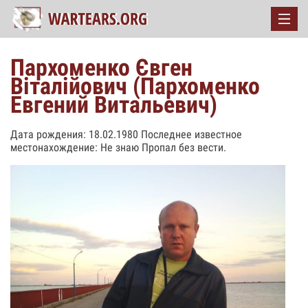
Пархоменко Євген
Віталійович (Пархоменко
Евгений Витальевич)
Дата рождения: 18.02.1980 Последнее известное
местонахождение: Не знаю Пропал без вести.