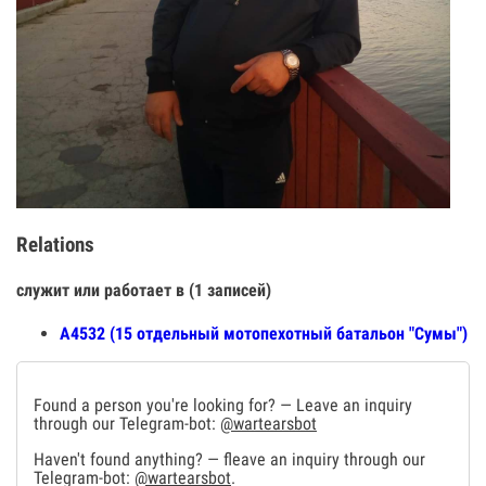
Relations
служит или работает в (1 записей)
А4532 (15 отдельный мотопехотный батальон "Сумы")
Found a person you're looking for? — Leave an inquiry
through our Telegram-bot:
@wartearsbot
Haven't found anything? — fleave an inquiry through our
Telegram-bot:
@wartearsbot
.