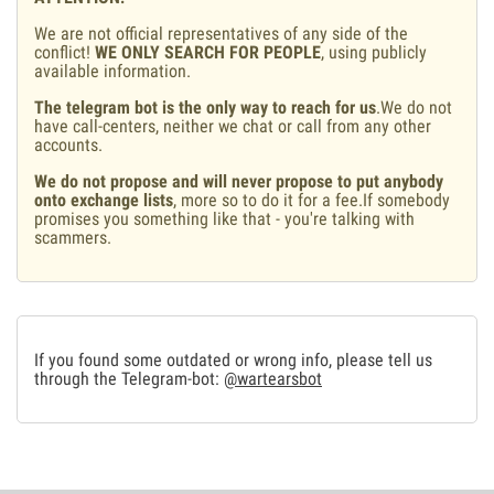
We are not official representatives of any side of the
conflict!
WE ONLY SEARCH FOR PEOPLE
, using publicly
available information.
The telegram bot is the only way to reach for us
.We do not
have call-centers, neither we chat or call from any other
accounts.
We do not propose and will never propose to put anybody
onto exchange lists
, more so to do it for a fee.If somebody
promises you something like that - you're talking with
scammers.
If you found some outdated or wrong info, please tell us
through the Telegram-bot:
@wartearsbot