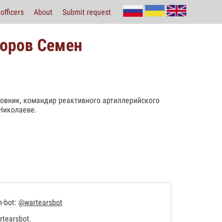
officers
About
Submit request
хоров Семен
овник, командир реактивного артиллерийского
Николаеве.
m-bot:
@wartearsbot
tearsbot
.