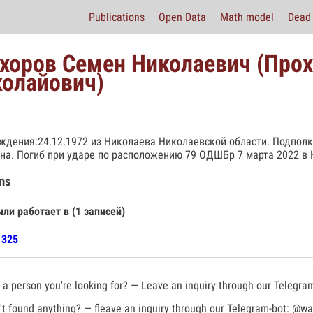
Publications
Open Data
Math model
Dead 
хоров Семен Николаевич (Про
олайович)
ждения:24.12.1972 из Николаева Николаевской области. Подполк
на. Погиб при ударе по расположению 79 ОДШБр 7 марта 2022 в 
ns
или работает в (1 записей)
1325
a person you're looking for? — Leave an inquiry through our Telegra
t found anything? — fleave an inquiry through our Telegram-bot:
@war