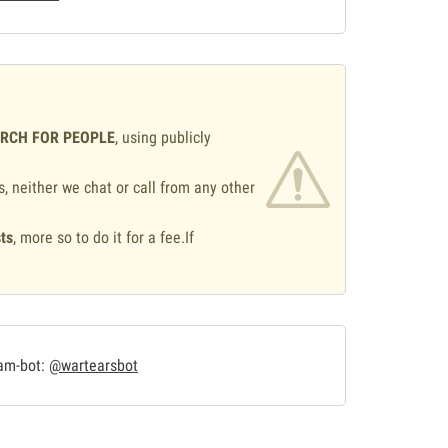
ARCH FOR PEOPLE
, using publicly
s, neither we chat or call from any other
ts
, more so to do it for a fee.If
.
ram-bot:
@wartearsbot