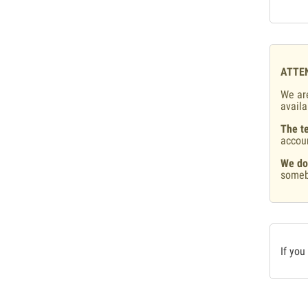
ATTE
We are
availa
The te
accou
We do
someb
If you