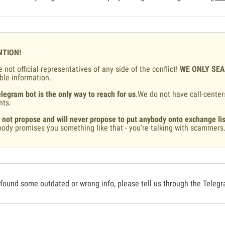
NTION!
 not official representatives of any side of the conflict!
WE ONLY SE
ble information.
legram bot is the only way to reach for us
.We do not have call-center
nts.
 not propose and will never propose to put anybody onto exchange lis
ody promises you something like that - you're talking with scammers
 found some outdated or wrong info, please tell us through the Teleg