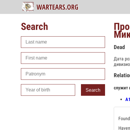
Search
Про
Мик
Dead
Дата ро
дивизио
Relatio
служит 
Search
А
Found 
Haven'