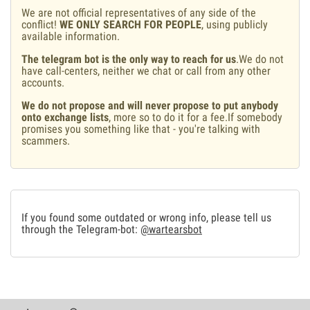
We are not official representatives of any side of the
conflict!
WE ONLY SEARCH FOR PEOPLE
, using publicly
available information.
The telegram bot is the only way to reach for us
.We do not
have call-centers, neither we chat or call from any other
accounts.
We do not propose and will never propose to put anybody
onto exchange lists
, more so to do it for a fee.If somebody
promises you something like that - you're talking with
scammers.
If you found some outdated or wrong info, please tell us
through the Telegram-bot:
@wartearsbot