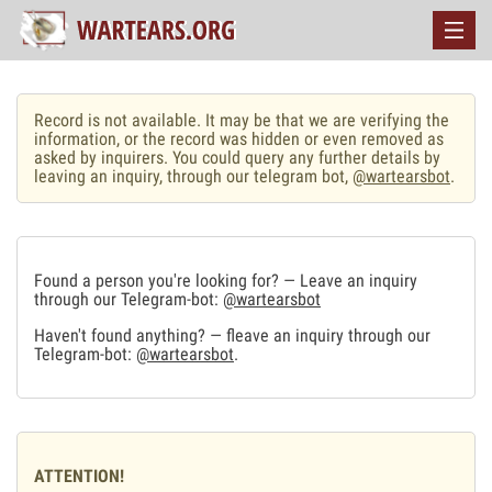
Record is not available. It may be that we are verifying the
information, or the record was hidden or even removed as
asked by inquirers. You could query any further details by
leaving an inquiry, through our telegram bot,
@wartearsbot
.
Found a person you're looking for? — Leave an inquiry
through our Telegram-bot:
@wartearsbot
Haven't found anything? — fleave an inquiry through our
Telegram-bot:
@wartearsbot
.
ATTENTION!