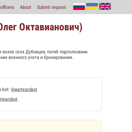
officers
About
Submit request
 Олег Октавианович)
 возле села Дубовцев, погиб подполковник
ния военного учета и бронирования.
m-bot:
@wartearsbot
tearsbot
.