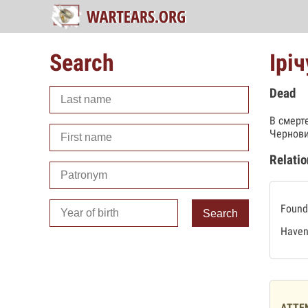
Search
Ірі
Dead
В смерт
Чернови
Relatio
Found 
Search
Haven'
ATTE