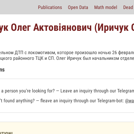
Publications
Open Data
Math model
Dead 
чук Олег Актовіянович (Иричук
ельном ДТП с локомотивом, которое произошло ночью 26 февраля
цкого районного ТЦК и СП. Олег Иричук был начальником отделе
ns
a person you're looking for? — Leave an inquiry through our Telegra
t found anything? — fleave an inquiry through our Telegram-bot:
@war
NTION!