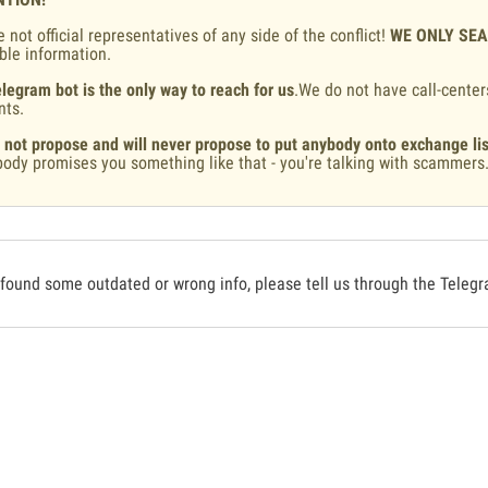
 not official representatives of any side of the conflict!
WE ONLY SE
ble information.
legram bot is the only way to reach for us
.We do not have call-center
nts.
 not propose and will never propose to put anybody onto exchange lis
ody promises you something like that - you're talking with scammers
 found some outdated or wrong info, please tell us through the Teleg