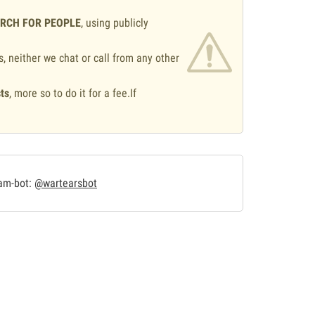
ARCH FOR PEOPLE
, using publicly
s, neither we chat or call from any other
ts
, more so to do it for a fee.If
.
ram-bot:
@wartearsbot