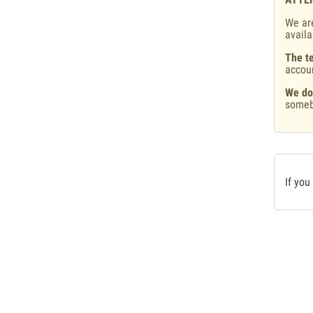
We are
availa
The te
accou
We do
someb
If you