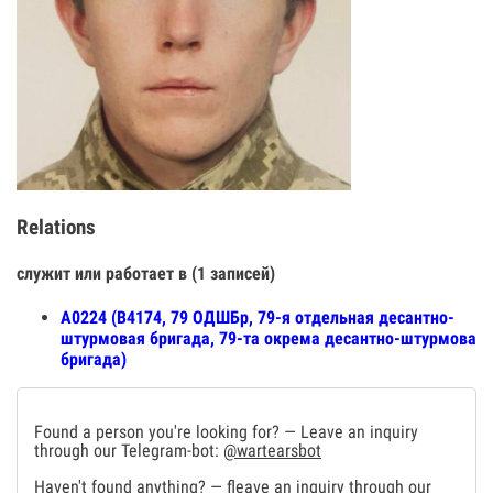
Relations
служит или работает в (1 записей)
А0224 (В4174, 79 ОДШБр, 79-я отдельная десантно-
штурмовая бригада, 79-та окрема десантно-штурмова
бригада)
Found a person you're looking for? — Leave an inquiry
through our Telegram-bot:
@wartearsbot
Haven't found anything? — fleave an inquiry through our