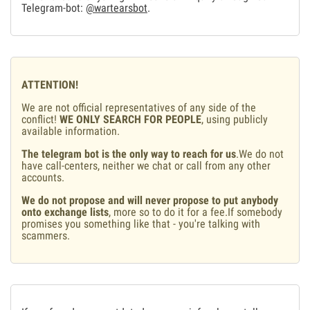
Telegram-bot:
@wartearsbot
.
ATTENTION!
We are not official representatives of any side of the
conflict!
WE ONLY SEARCH FOR PEOPLE
, using publicly
available information.
The telegram bot is the only way to reach for us
.We do not
have call-centers, neither we chat or call from any other
accounts.
We do not propose and will never propose to put anybody
onto exchange lists
, more so to do it for a fee.If somebody
promises you something like that - you're talking with
scammers.