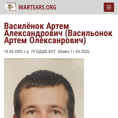
Василёнок Артем
Александрович (Васильонок
Артем Олексанрович)
18.04.2002 г.р. 79 ОДШБ ВСУ. Обмен 11.04.2026.