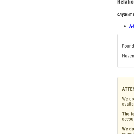
Relatio
служит 
А4
Found 
Haven'
ATTE
We are
availa
The te
accou
We do
someb