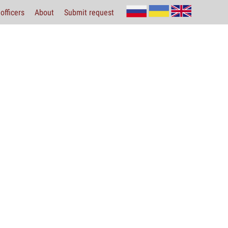
officers
About
Submit request