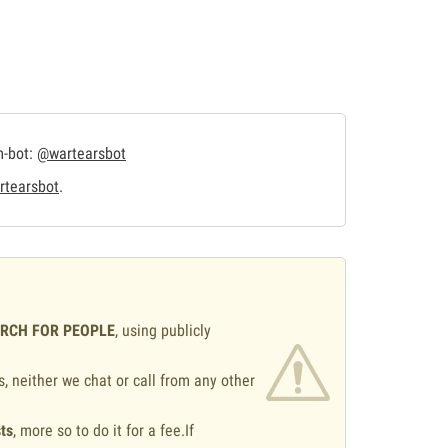
m-bot:
@wartearsbot
tearsbot
.
ARCH FOR PEOPLE
, using publicly
s, neither we chat or call from any other
ts
, more so to do it for a fee.If
.