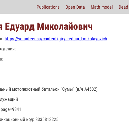
Publications
Open Data
Math model
Dead 
я Едуард Миколайович
к:
https://volunteer.su/content/girya-eduard-mikolayovich
ждения:
а:
льный мотопехотный батальон "Сумы" (в/ч А4532)
служащий
?page=9341
икационный код: 3335813225.