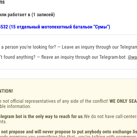
ns
или работает в (1 записей)
532 (15 отдельный мотопехотный батальон "Сумы")
a person you're looking for? — Leave an inquiry through our Telegra
t found anything? — fleave an inquiry through our Telegram-bot:
@war
NTION!
 not official representatives of any side of the conflict!
WE ONLY SE
ble information.
legram bot is the only way to reach for us
.We do not have call-center
nts.
 not propose and will never propose to put anybody onto exchange lis
ody promises you something like that - you're talking with scammers