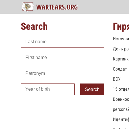
Search
Гир
Источни
День ро
Картинк
Солдат
ВСУ
15 отде
Search
Военно
persons
Идентиф