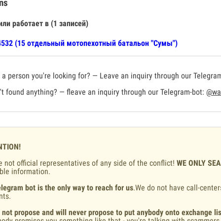
ns
или работает в (1 записей)
532 (15 отдельный мотопехотный батальон "Сумы")
a person you're looking for? — Leave an inquiry through our Telegra
t found anything? — fleave an inquiry through our Telegram-bot:
@war
NTION!
 not official representatives of any side of the conflict!
WE ONLY SE
ble information.
legram bot is the only way to reach for us
.We do not have call-center
nts.
 not propose and will never propose to put anybody onto exchange lis
ody promises you something like that - you're talking with scammers