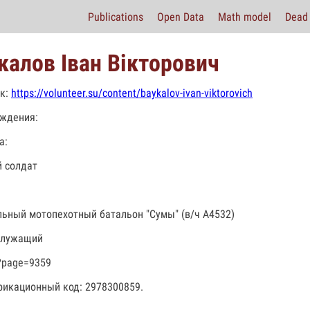
Publications
Open Data
Math model
Dead 
калов Іван Вікторович
к:
https://volunteer.su/content/baykalov-ivan-viktorovich
ждения:
а:
 солдат
льный мотопехотный батальон "Сумы" (в/ч А4532)
служащий
?page=9359
икационный код: 2978300859.