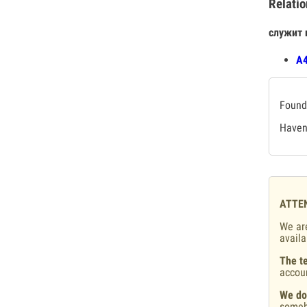
Relatio
служит 
А4
Found 
Haven'
ATTE
We are
availa
The te
accou
We do
someb