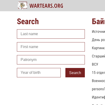
Search
Бай
Источни
День ро
Картинк
Старший
ВСУ
15 отде
Search
Военно
persons
Идентиф