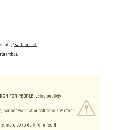
m-bot:
@wartearsbot
tearsbot
.
ARCH FOR PEOPLE
, using publicly
s, neither we chat or call from any other
ts
, more so to do it for a fee.If
.