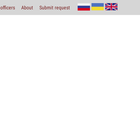
officers
About
Submit request