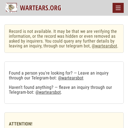
Record is not available. It may be that we are verifying the
information, or the record was hidden or even removed as
asked by inquirers. You could query any further details by
leaving an inquiry, through our telegram bot,
@wartearsbot
.
Found a person you're looking for? — Leave an inquiry
through our Telegram-bot:
@wartearsbot
Haven't found anything? — fleave an inquiry through our
Telegram-bot:
@wartearsbot
.
ATTENTION!