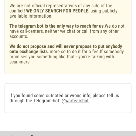
We are not official representatives of any side of the
conflict!
WE ONLY SEARCH FOR PEOPLE
, using publicly
available information.
The telegram bot is the only way to reach for us
.We do not
have call-centers, neither we chat or call from any other
accounts.
We do not propose and will never propose to put anybody
onto exchange lists
, more so to do it for a fee.If somebody
promises you something like that - you're talking with
scammers.
If you found some outdated or wrong info, please tell us
through the Telegram-bot:
@wartearsbot