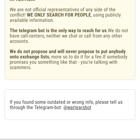
We are not official representatives of any side of the
conflict!
WE ONLY SEARCH FOR PEOPLE
, using publicly
available information.
The telegram bot is the only way to reach for us
.We do not
have call-centers, neither we chat or call from any other
accounts.
We do not propose and will never propose to put anybody
onto exchange lists
, more so to do it for a fee.If somebody
promises you something like that - you're talking with
scammers.
If you found some outdated or wrong info, please tell us
through the Telegram-bot:
@wartearsbot