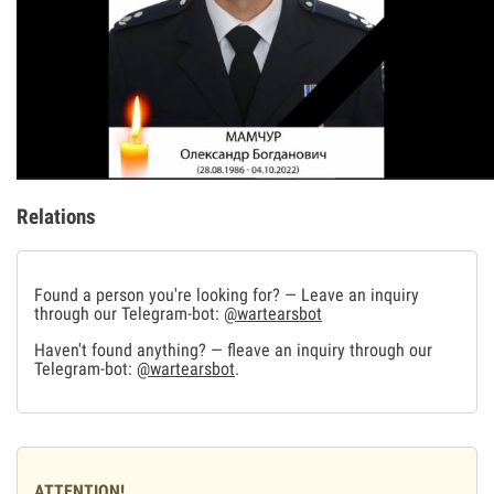
Relations
Found a person you're looking for? — Leave an inquiry
through our Telegram-bot:
@wartearsbot
Haven't found anything? — fleave an inquiry through our
Telegram-bot:
@wartearsbot
.
ATTENTION!