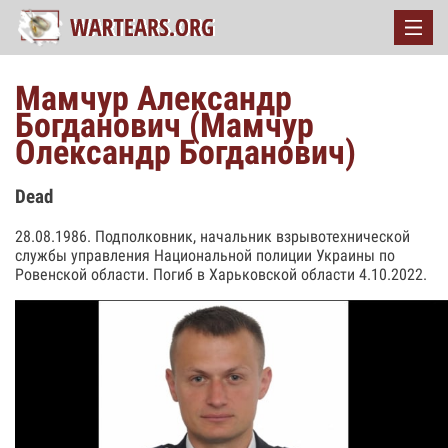
Мамчур Александр
Богданович (Мамчур
Олександр Богданович)
Dead
28.08.1986. Подполковник, начальник взрывотехнической
службы управления Национальной полиции Украины по
Ровенской области. Погиб в Харьковской области 4.10.2022.