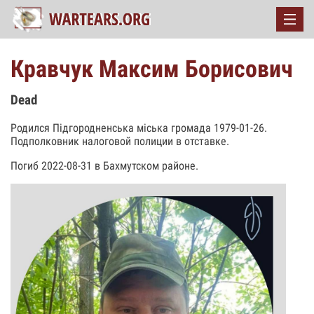
Кравчук Максим Борисович
Dead
Родился Підгородненська міська громада 1979-01-26.
Подполковник налоговой полиции в отставке.
Погиб 2022-08-31 в Бахмутском районе.