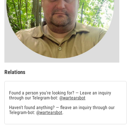
Relations
Found a person you're looking for? — Leave an inquiry
through our Telegram-bot:
@wartearsbot
Haven't found anything? — fleave an inquiry through our
Telegram-bot:
@wartearsbot
.