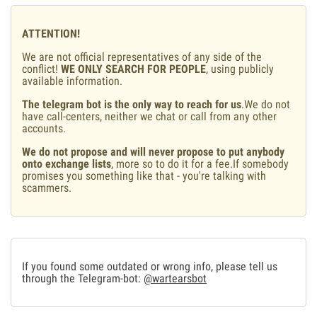
ATTENTION!
We are not official representatives of any side of the
conflict!
WE ONLY SEARCH FOR PEOPLE
, using publicly
available information.
The telegram bot is the only way to reach for us
.We do not
have call-centers, neither we chat or call from any other
accounts.
We do not propose and will never propose to put anybody
onto exchange lists
, more so to do it for a fee.If somebody
promises you something like that - you're talking with
scammers.
If you found some outdated or wrong info, please tell us
through the Telegram-bot:
@wartearsbot