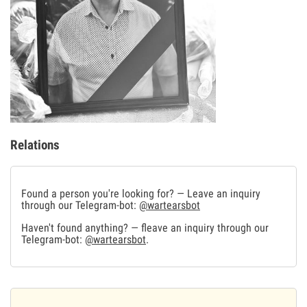
Relations
Found a person you're looking for? — Leave an inquiry
through our Telegram-bot:
@wartearsbot
Haven't found anything? — fleave an inquiry through our
Telegram-bot:
@wartearsbot
.