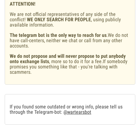
ATTENTION!
We are not official representatives of any side of the
conflict!
WE ONLY SEARCH FOR PEOPLE
, using publicly
available information.
The telegram bot is the only way to reach for us
.We do not
have call-centers, neither we chat or call from any other
accounts.
We do not propose and will never propose to put anybody
onto exchange lists
, more so to do it for a fee.If somebody
promises you something like that - you're talking with
scammers.
If you found some outdated or wrong info, please tell us
through the Telegram-bot:
@wartearsbot