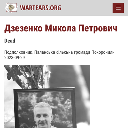
Дзезенко Микола Петрович
Dead
Подполковник, Паланська сільська громада Похоронили
2023-09-29