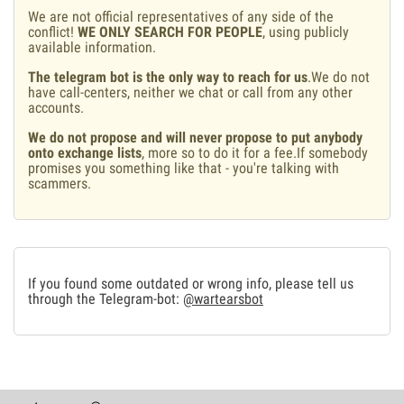
We are not official representatives of any side of the
conflict!
WE ONLY SEARCH FOR PEOPLE
, using publicly
available information.
The telegram bot is the only way to reach for us
.We do not
have call-centers, neither we chat or call from any other
accounts.
We do not propose and will never propose to put anybody
onto exchange lists
, more so to do it for a fee.If somebody
promises you something like that - you're talking with
scammers.
If you found some outdated or wrong info, please tell us
through the Telegram-bot:
@wartearsbot