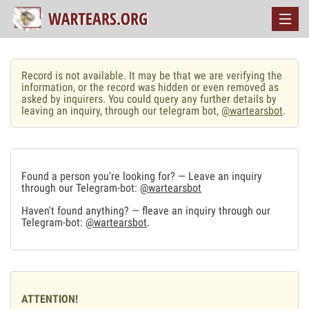
Record is not available. It may be that we are verifying the
information, or the record was hidden or even removed as
asked by inquirers. You could query any further details by
leaving an inquiry, through our telegram bot,
@wartearsbot
.
Found a person you're looking for? — Leave an inquiry
through our Telegram-bot:
@wartearsbot
Haven't found anything? — fleave an inquiry through our
Telegram-bot:
@wartearsbot
.
ATTENTION!